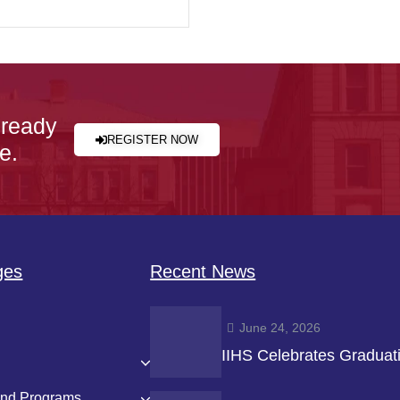
 ready
REGISTER NOW
e.
ges
Recent News
June 24, 2026
IIHS Celebrates Graduat
and Programs