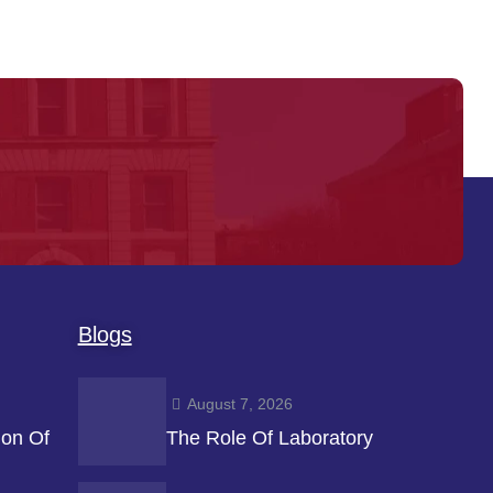
Blogs
August 7, 2026
ion Of
The Role Of Laboratory