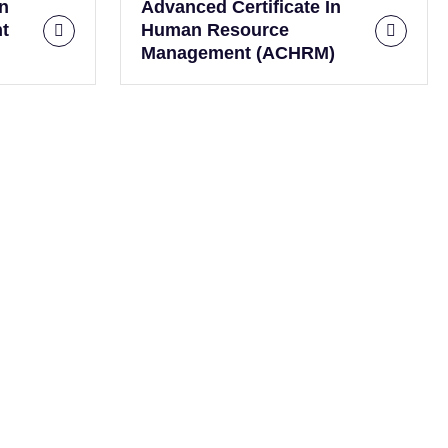
In
Advanced Certificate In
t
Human Resource
Management (ACHRM)