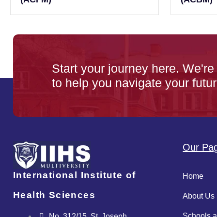
Start your journey here. We're
to help you navigate your futur
Our Pa
International Institute of
Home
Health Sciences
About Us
Schools 
No. 312/15, St. Joseph