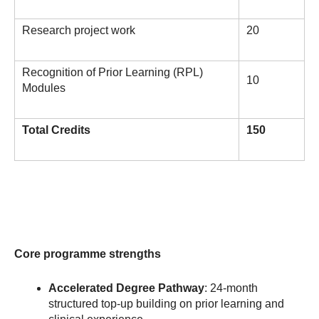
Research project work
20
Recognition of Prior Learning (RPL)
10
Modules
Total Credits
150
Core programme strengths
Accelerated Degree Pathway
: 24-month
structured top-up building on prior learning and