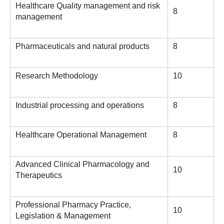
Healthcare Quality management and risk
8
management
Pharmaceuticals and natural products
8
Research Methodology
10
Industrial processing and operations
8
Healthcare Operational Management
8
Advanced Clinical Pharmacology and
10
Therapeutics
Professional Pharmacy Practice,
10
Legislation & Management