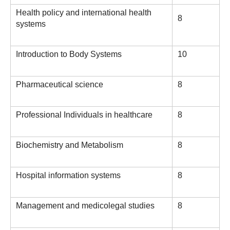
Health policy and international health
8
systems
Introduction to Body Systems
10
Pharmaceutical science
8
Professional Individuals in healthcare
8
Biochemistry and Metabolism
8
Hospital information systems
8
Management and medicolegal studies
8