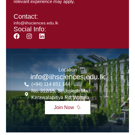
relevant experience may apply.
Contact:
info@iihsciences.edu.lk
Social Info:
Location
info@iihsciences.edu.lk
(+94) 114 651 144
No. 312/15, St. Joseph Mw,
Kerawalapitiya Rd, Wattala
Join Now