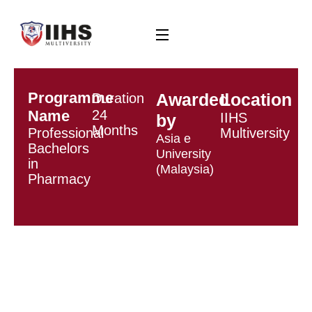
Programme
Awarded
Location
Duration
Name
24
IIHS
by
Months
Professional
Multiversity
Asia e
Bachelors
University
in
(Malaysia)
Pharmacy