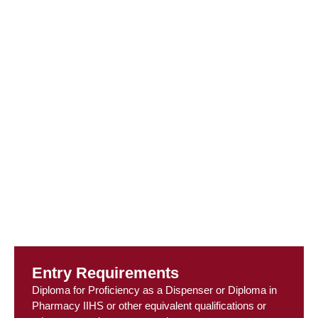
Entry Requirements
Diploma for Proficiency as a Dispenser or Diploma in
Pharmacy IIHS or other equivalent qualifications or