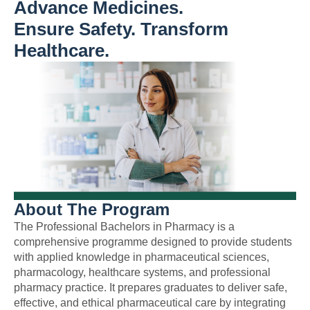
Advance Medicines.
Ensure Safety. Transform
Healthcare.
About The Program
The Professional Bachelors in Pharmacy is a
comprehensive programme designed to provide students
with applied knowledge in pharmaceutical sciences,
pharmacology, healthcare systems, and professional
pharmacy practice. It prepares graduates to deliver safe,
effective, and ethical pharmaceutical care by integrating