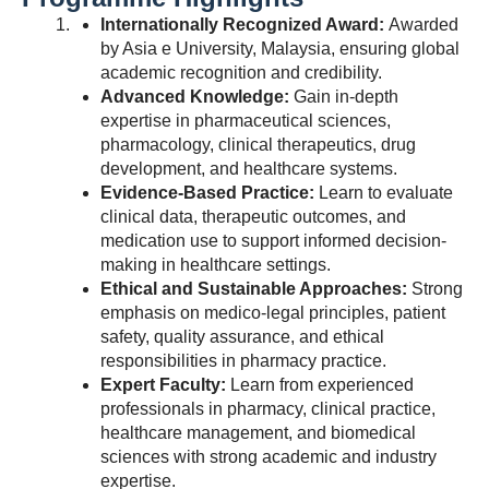
Internationally Recognized Award:
Awarded
by Asia e University, Malaysia, ensuring global
academic recognition and credibility.
Advanced Knowledge:
Gain in-depth
expertise in pharmaceutical sciences,
pharmacology, clinical therapeutics, drug
development, and healthcare systems.
Evidence-Based Practice:
Learn to evaluate
clinical data, therapeutic outcomes, and
medication use to support informed decision-
making in healthcare settings.
Ethical and Sustainable Approaches:
Strong
emphasis on medico-legal principles, patient
safety, quality assurance, and ethical
responsibilities in pharmacy practice.
Expert Faculty:
Learn from experienced
professionals in pharmacy, clinical practice,
healthcare management, and biomedical
sciences with strong academic and industry
expertise.