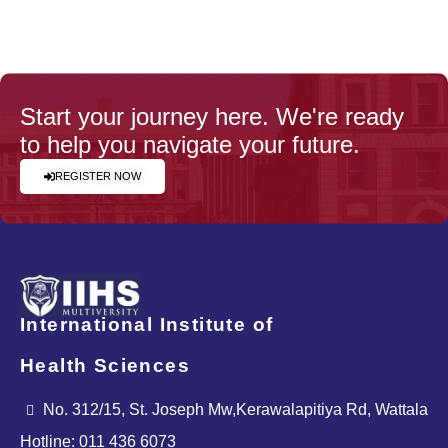
Start your journey here. We're ready
to help you navigate your future.
REGISTER NOW
International Institute of
Health Sciences
No. 312/15, St. Joseph Mw,Kerawalapitiya Rd, Wattala
Hotline: 011 436 6073