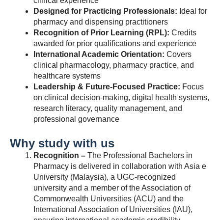
clinical experience
Designed for Practicing Professionals:
Ideal for
pharmacy and dispensing practitioners
Recognition of Prior Learning (RPL):
Credits
awarded for prior qualifications and experience
International Academic Orientation:
Covers
clinical pharmacology, pharmacy practice, and
healthcare systems
Leadership & Future-Focused Practice:
Focus
on clinical decision-making, digital health systems,
research literacy, quality management, and
professional governance
Why study with us
Recognition –
The Professional Bachelors in
Pharmacy is delivered in collaboration with Asia e
University (Malaysia), a UGC-recognized
university and a member of the Association of
Commonwealth Universities (ACU) and the
International Association of Universities (IAU),