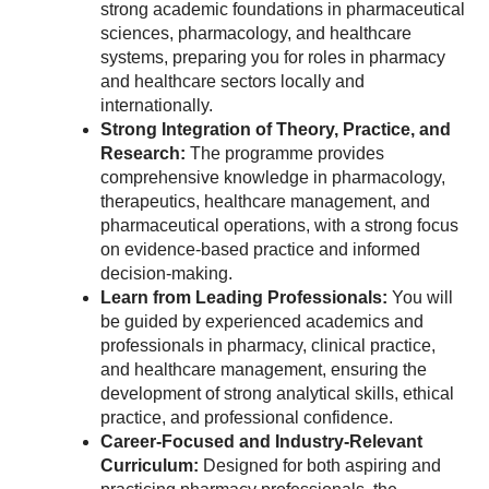
strong academic foundations in pharmaceutical
sciences, pharmacology, and healthcare
systems, preparing you for roles in pharmacy
and healthcare sectors locally and
internationally.
Strong Integration of Theory, Practice, and
Research:
The programme provides
comprehensive knowledge in pharmacology,
therapeutics, healthcare management, and
pharmaceutical operations, with a strong focus
on evidence-based practice and informed
decision-making.
Learn from Leading Professionals:
You will
be guided by experienced academics and
professionals in pharmacy, clinical practice,
and healthcare management, ensuring the
development of strong analytical skills, ethical
practice, and professional confidence.
Career-Focused and Industry-Relevant
Curriculum:
Designed for both aspiring and