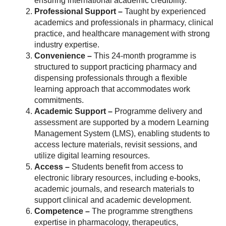
ensuring international academic credibility.
Professional Support –
Taught by experienced
academics and professionals in pharmacy, clinical
practice, and healthcare management with strong
industry expertise.
Convenience –
This 24-month programme is
structured to support practicing pharmacy and
dispensing professionals through a flexible
learning approach that accommodates work
commitments.
Academic Support –
Programme delivery and
assessment are supported by a modern Learning
Management System (LMS), enabling students to
access lecture materials, revisit sessions, and
utilize digital learning resources.
Access –
Students benefit from access to
electronic library resources, including e-books,
academic journals, and research materials to
support clinical and academic development.
Competence –
The programme strengthens
expertise in pharmacology, therapeutics,