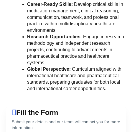
Career-Ready Skills:
Develop critical skills in
medication management, clinical reasoning,
communication, teamwork, and professional
practice within multidisciplinary healthcare
environments.
Research Opportunities:
Engage in research
methodology and independent research
projects, contributing to advancements in
pharmaceutical practice and healthcare
systems.
Global Perspective:
Curriculum aligned with
international healthcare and pharmaceutical
standards, preparing graduates for both local
and international career opportunities.
Fill the Form
Submit your details and our team will contact you for more
information.