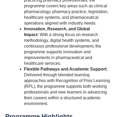
practicing pharmacy professionals, the
programme covers key areas such as clinical
pharmacology, pharmacy practice, legislation,
healthcare systems, and pharmaceutical
operations aligned with industry needs.
Innovation, Research, and Global
Impact:
With a strong focus on research
methodology, digital health systems, and
continuous professional development, the
programme supports innovation and
improvements in pharmaceutical and
healthcare services.
Flexible Pathways and Academic Support:
Delivered through blended learning
approaches with Recognition of Prior Learning
(RPL), the programme supports both working
professionals and new learners in advancing
their careers within a structured academic
environment.
Programme Highlights