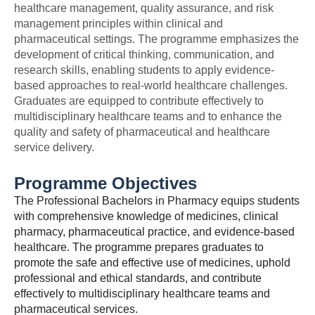
healthcare management, quality assurance, and risk
management principles within clinical and
pharmaceutical settings. The programme emphasizes the
development of critical thinking, communication, and
research skills, enabling students to apply evidence-
based approaches to real-world healthcare challenges.
Graduates are equipped to contribute effectively to
multidisciplinary healthcare teams and to enhance the
quality and safety of pharmaceutical and healthcare
service delivery.
Programme Objectives
The Professional Bachelors in Pharmacy equips students
with comprehensive knowledge of medicines, clinical
pharmacy, pharmaceutical practice, and evidence-based
healthcare. The programme prepares graduates to
promote the safe and effective use of medicines, uphold
professional and ethical standards, and contribute
effectively to multidisciplinary healthcare teams and
pharmaceutical services.