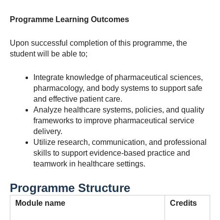
Programme Learning Outcomes
Upon successful completion of this programme, the
student will be able to;
Integrate knowledge of pharmaceutical sciences,
pharmacology, and body systems to support safe
and effective patient care.
Analyze healthcare systems, policies, and quality
frameworks to improve pharmaceutical service
delivery.
Utilize research, communication, and professional
skills to support evidence-based practice and
teamwork in healthcare settings.
Programme Structure
Module
name
Credits