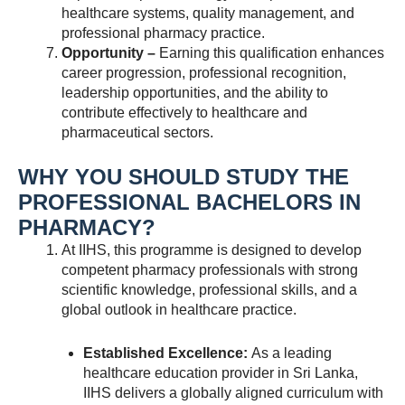
healthcare systems, quality management, and
professional pharmacy practice.
Opportunity –
Earning this qualification enhances
career progression, professional recognition,
leadership opportunities, and the ability to
contribute effectively to healthcare and
pharmaceutical sectors.
WHY YOU SHOULD STUDY THE
PROFESSIONAL BACHELORS IN
PHARMACY?
At IIHS, this programme is designed to develop
competent pharmacy professionals with strong
scientific knowledge, professional skills, and a
global outlook in healthcare practice.
Established Excellence:
As a leading
healthcare education provider in Sri Lanka,
IIHS delivers a globally aligned curriculum with