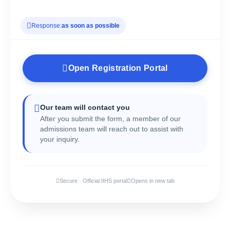
Response:
as soon as possible
Open Registration Portal
Our team will contact you
After you submit the form, a member of our
admissions team will reach out to assist with
your inquiry.
Secure · Official IIHS portal
Opens in new tab