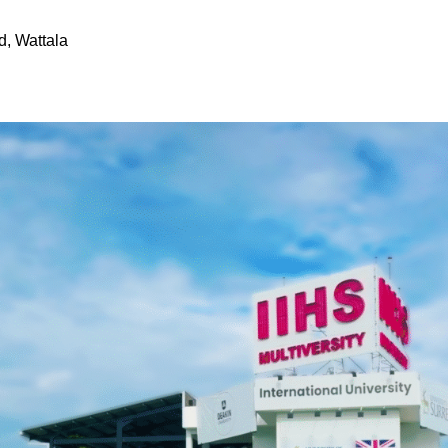
d, Wattala