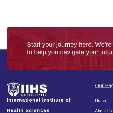
Start your journey here. We're
to help you navigate your futur
Our Pa
International Institute of
Home
Health Sciences
About Us