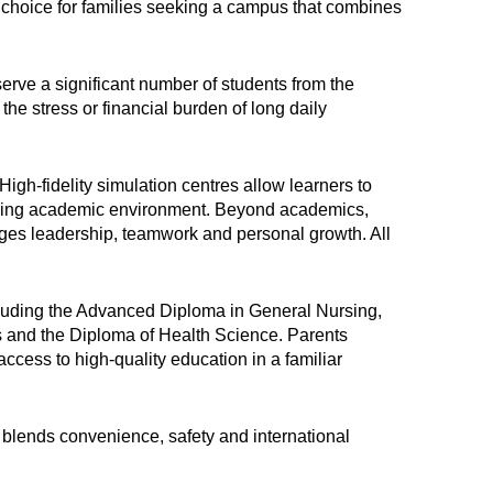
hoice for families seeking a campus that combines
erve a significant number of students from the
the stress or financial burden of long daily
gh-fidelity simulation centres allow learners to
spiring academic environment. Beyond academics,
ages leadership, teamwork and personal growth. All
cluding the Advanced Diploma in General Nursing,
 and the Diploma of Health Science. Parents
access to high-quality education in a familiar
blends convenience, safety and international