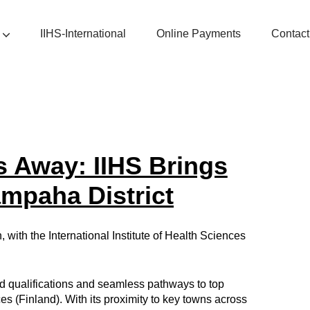
IIHS-International
Online Payments
Contact
s Away: IIHS Brings
ampaha District
with the International Institute of Health Sciences
ed qualifications and seamless pathways to top
es (Finland). With its proximity to key towns across