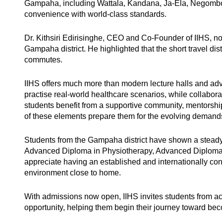
Gampaha, including Wattala, Kandana, Ja-Ela, Negombo,
convenience with world-class standards.
Dr. Kithsiri Edirisinghe, CEO and Co-Founder of IIHS, n
Gampaha district. He highlighted that the short travel dis
commutes.
IIHS offers much more than modern lecture halls and adva
practise real-world healthcare scenarios, while collabo
students benefit from a supportive community, mentorshi
of these elements prepare them for the evolving demands 
Students from the Gampaha district have shown a steady
Advanced Diploma in Physiotherapy, Advanced Diploma i
appreciate having an established and internationally conn
environment close to home.
With admissions now open, IIHS invites students from ac
opportunity, helping them begin their journey toward be