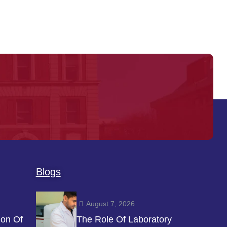
Blogs
August 7, 2026
ion Of
The Role Of Laboratory