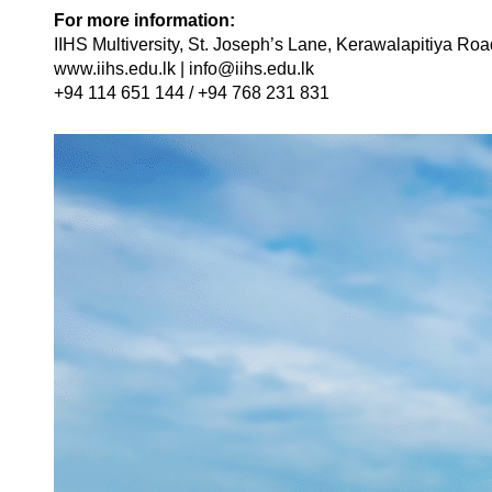
For more information:
IIHS Multiversity, St. Joseph’s Lane, Kerawalapitiya Roa
www.iihs.edu.lk | info@iihs.edu.lk
+94 114 651 144 / +94 768 231 831