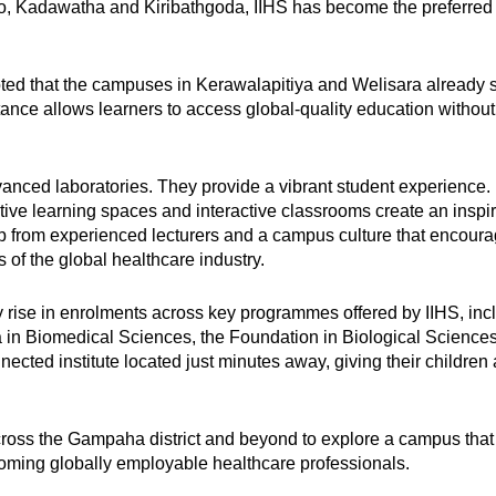
 Kadawatha and Kiribathgoda, IIHS has become the preferred c
oted that the campuses in Kerawalapitiya and Welisara already s
tance allows learners to access global-quality education without 
nced laboratories. They provide a vibrant student experience. Hi
rative learning spaces and interactive classrooms create an in
p from experienced lecturers and a campus culture that encour
of the global healthcare industry.
 rise in enrolments across key programmes offered by IIHS, in
n Biomedical Sciences, the Foundation in Biological Sciences
ected institute located just minutes away, giving their children 
ross the Gampaha district and beyond to explore a campus that 
coming globally employable healthcare professionals.