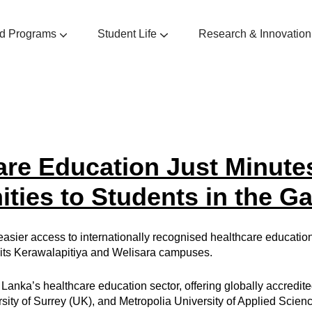
d Programs
Student Life
Research & Innovation
manities
nistration
ional Development Programs
are Education Just Minute
ties to Students in the G
sier access to internationally recognised healthcare education, 
t its Kerawalapitiya and Welisara campuses.
 Lanka’s healthcare education sector, offering globally accredit
rsity of Surrey (UK), and Metropolia University of Applied Scienc