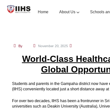
Home
About Us
Schools an
School Of Nursing And Midwifery
School Of Medical Sciences
School Of Management Social Sciences And Hu
School Of Health Admi
Contiuous Profess
By
November 20, 2025
World-Class Healthc
Global Opportuni
Students and parents in the Gampaha district now have ea
(IIHS) conveniently located just a short distance away a
For over two decades, IIHS has been a frontrunner in Sri
universities such as Deakin University (Australia), Unive