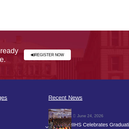
 ready
REGISTER NOW
e.
ges
Recent News
June 24, 2026
IIHS Celebrates Graduat