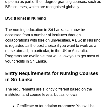
diploma as part of their degree-granting courses, such as
BSc courses, which are recognised globally.
BSc (Hons) in Nursing
The nursing education in Sri Lanka can now be
accessed from a number of institutes through
collaborations with foreign universities. A BSc in Nursing
is regarded as the best choice if you want to work as a
nurse abroad, in particular, in the UK or Australia.
Programs are available that will allow you to get most of
your credits in Sri Lanka.
Entry Requirements for Nursing Courses
in Sri Lanka
The requirements are slightly different based on the
institution and course levels, but as follows:
Certificate or foundation programs: You will be