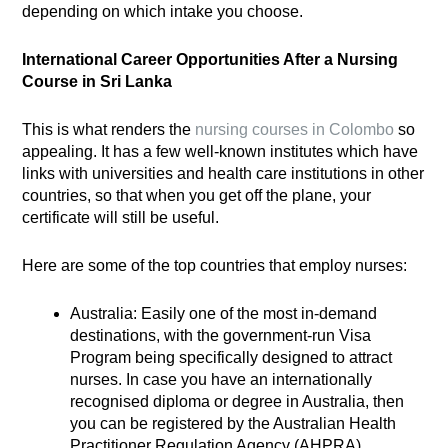
depending on which intake you choose.
International Career Opportunities After a Nursing
Course in Sri Lanka
This is what renders the
nursing courses in Colombo
so
appealing. It has a few well-known institutes which have
links with universities and health care institutions in other
countries, so that when you get off the plane, your
certificate will still be useful.
Here are some of the top countries that employ nurses:
Australia: Easily one of the most in-demand
destinations, with the government-run Visa
Program being specifically designed to attract
nurses. In case you have an internationally
recognised diploma or degree in Australia, then
you can be registered by the Australian Health
Practitioner Regulation Agency (AHPRA).