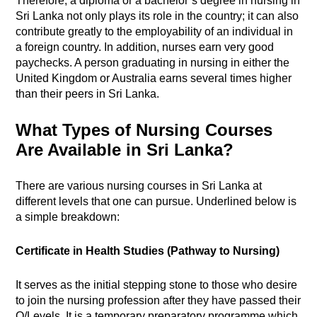
Therefore, a diploma or a bachelor’s degree in nursing in
Sri Lanka not only plays its role in the country; it can also
contribute greatly to the employability of an individual in
a foreign country. In addition, nurses earn very good
paychecks. A person graduating in nursing in either the
United Kingdom or Australia earns several times higher
than their peers in Sri Lanka.
What Types of Nursing Courses
Are Available in Sri Lanka?
There are various nursing courses in Sri Lanka at
different levels that one can pursue. Underlined below is
a simple breakdown:
Certificate in Health Studies (Pathway to Nursing)
It serves as the initial stepping stone to those who desire
to join the nursing profession after they have passed their
O/Levels. It is a temporary preparatory programme which