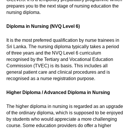
prepares you to the next stage of nursing education the
nursing diploma.
Diploma in Nursing (NVQ Level 6)
It is the most preferred qualification by nurse trainees in
Sri Lanka. The nursing diploma typically takes a period
of three years and the NVQ Level 6 curriculum
recognised by the Tertiary and Vocational Education
Commission (TVEC) is its basis. This includes all
general patient care and clinical procedures and is
recognised as a nurse registration purpose.
Higher Diploma / Advanced Diploma in Nursing
The higher diploma in nursing is regarded as an upgrade
of the ordinary diploma, which is supposed to be enjoyed
by students who would appreciate a more challenging
course. Some education providers do offer a higher