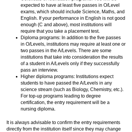
expected to have at least five passes in O/Level
exams, which should include Science, Maths, and
English. If your performance in English is not good
enough (C and above), most institutions will
require that you take a placement test.
Diploma programs: In addition to the five passes
in O/Levels, institutions may require at least one or
two passes in the A/Levels. There are some
institutions that take into consideration the results
of a student in A/Levels only if they successfully
pass an interview.
Higher diploma programs: Institutions expect
students to have passed the A/Levels in any
science stream (such as Biology, Chemistry, etc.).
For top-up programs leading to degree
certification, the entry requirement will be a
nursing diploma.
It is always advisable to confirm the entry requirements
directly from the institution itself since they may change