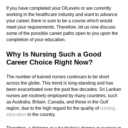
If you have completed your O/Levels or are currently
working in the healthcare industry and want to advance
your career, there is sure to be a course which would
meet your requirements. Therefore, let us now discuss
some of the possible career paths open to you upon the
completion of your education.
Why Is Nursing Such a Good
Career Choice Right Now?
The number of trained nurses continues to be short
across the globe. This trend is long-standing and has
been exacerbated over the past few decades. Sri Lankan
nurses are routinely employed by many countries, such
as Australia, Britain, Canada, and those in the Gulf
region, due to the high regard for the quality of
nursing
education
in the country.