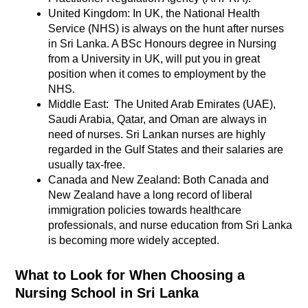
United Kingdom: In UK, the National Health
Service (NHS) is always on the hunt after nurses
in Sri Lanka. A BSc Honours degree in Nursing
from a University in UK, will put you in great
position when it comes to employment by the
NHS.
Middle East: The United Arab Emirates (UAE),
Saudi Arabia, Qatar, and Oman are always in
need of nurses. Sri Lankan nurses are highly
regarded in the Gulf States and their salaries are
usually tax-free.
Canada and New Zealand: Both Canada and
New Zealand have a long record of liberal
immigration policies towards healthcare
professionals, and nurse education from Sri Lanka
is becoming more widely accepted.
What to Look for When Choosing a
Nursing School in Sri Lanka