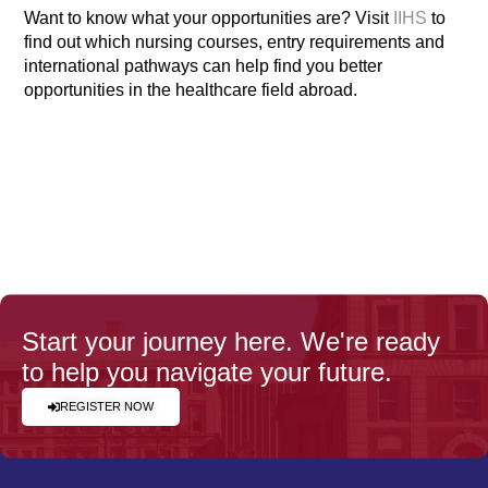
Want to know what your opportunities are? Visit
IIHS
to
find out which nursing courses, entry requirements and
international pathways can help find you better
opportunities in the healthcare field abroad.
Start your journey here. We're ready
to help you navigate your future.
REGISTER NOW