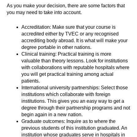
As you make your decision, there are some factors that
you may need to take into account.
Accreditation: Make sure that your course is
accredited either by TVEC or any recognised
accrediting body abroad. It is what will make your
degree portable in other nations.
Clinical training: Practical training is more
valuable than theory lessons. Look for institutions
with collaborations with reputable hospitals where
you will get practical training among actual
patients.
International university partnerships: Select those
institutions which collaborate with foreign
institutions. This gives you an easy way to get a
degree through their partnership programs and not
begin again in a new nation.
Graduate outcomes: Inquire as to where the
previous students of this institution graduated. An
institution whose graduates serve in hospitals in