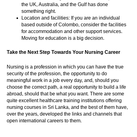
the UK, Australia, and the Gulf has done
something right.
Location and facilities: If you are an individual
based outside of Colombo, consider the facilities
for accommodation and other support services.
Moving for education is a big decision.
Take the Next Step Towards Your Nursing Career
Nursing is a profession in which you can have the true
security of the profession, the opportunity to do
meaningful work in a job every day, and, should you
choose the correct path, a real opportunity to build a life
abroad, should that be what you want. There are some
quite excellent healthcare training institutions offering
nursing courses in Sri Lanka, and the best of them have,
over the years, developed the links and channels that
open international careers to them.