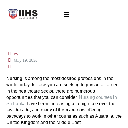
By
May 19, 2026
Nursing is among the most desired professions in the
world today. In case you are seeking to pursue a career
in the healthcare sector, there are numerous
opportunities that you can consider.
Nursing courses in
Sri Lanka
have been increasing at a high rate over the
last decade, and many of them are now offering
pathways to work in other countries such as Australia, the
United Kingdom and the Middle East.